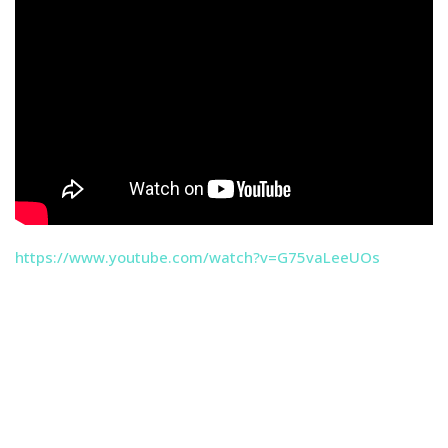
https://www.youtube.com/watch?v=G75vaLeeUOs